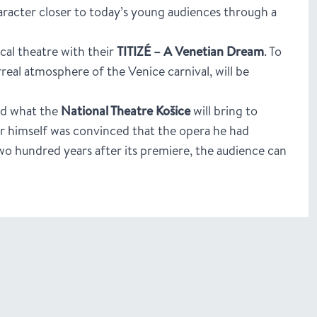
haracter closer to today’s young audiences through a
al theatre with their
TITIZÉ – A Venetian Dream
. To
rreal atmosphere of the Venice carnival, will be
nd what the
National Theatre Košice
will bring to
er himself was convinced that the opera he had
 two hundred years after its premiere, the audience can