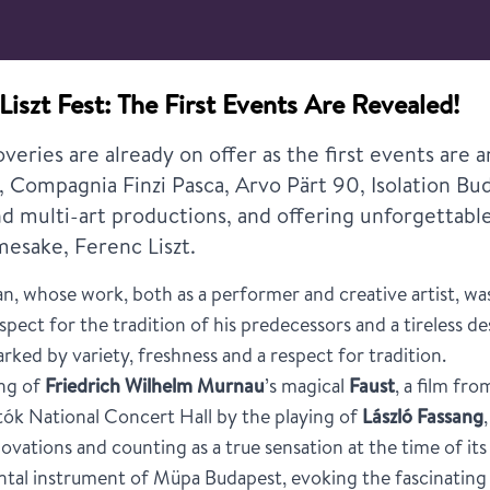
Liszt Fest: The First Events Are Revealed!
veries are already on offer as the first events are
er, Compagnia Finzi Pasca, Arvo Pärt 90, Isolation Bu
nd multi-art productions, and offering unforgettabl
amesake, Ferenc Liszt.
n, whose work, both as a performer and creative artist, was 
pect for the tradition of his predecessors and a tireless desi
rked by variety, freshness and a respect for tradition.
ing of
Friedrich Wilhelm Murnau
’s magical
Faust
, a film fr
tók National Concert Hall by the playing of
László Fassang
ovations and counting as a true sensation at the time of its
al instrument of Müpa Budapest, evoking the fascinating 