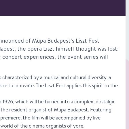
 announced of Müpa Budapest’s Liszt Fest
dapest, the opera Liszt himself thought was lost:
e concert experiences, the event series will
characterized by a musical and cultural diversity, a
re to innovate. The Liszt Fest applies this spirit to the
om 1926, which will be turned into a complex, nostalgic
, the resident organist of Müpa Budapest. Featuring
 premiere, the film will be accompanied by live
world of the cinema organists of yore.