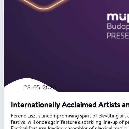
28. 05. 2026
Internationally Acclaimed Artists an
Ferenc Liszt’s uncompromising spirit of elevating art ab
festival will once again feature a sparkling line-up o
Festival features leading ensembles of classical music