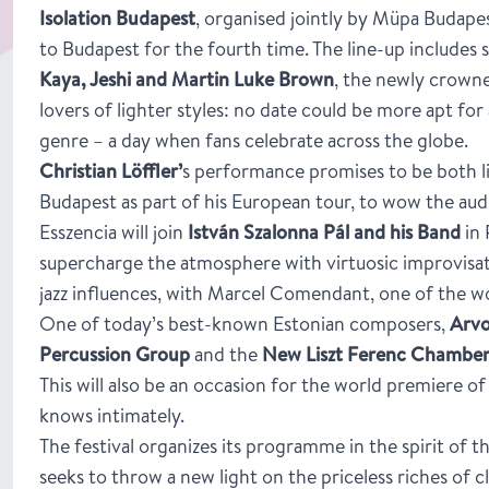
Isolation Budapest
, organised jointly by Müpa Budapes
to Budapest for the fourth time. The line-up includes 
Kaya, Jeshi and Martin Luke Brown
, the newly crowne
lovers of lighter styles: no date could be more apt fo
genre – a day when fans celebrate across the globe.
Christian Löffler’
s performance promises to be both l
Budapest as part of his European tour, to wow the aud
Esszencia will join
István Szalonna Pál and his Band
in 
supercharge the atmosphere with virtuosic improvisati
jazz influences, with Marcel Comendant, one of the wo
One of today’s best-known Estonian composers,
Arvo
Percussion Group
and the
New Liszt Ferenc Chamber
This will also be an occasion for the world premiere 
knows intimately.
The festival organizes its programme in the spirit of t
seeks to throw a new light on the priceless riches of 