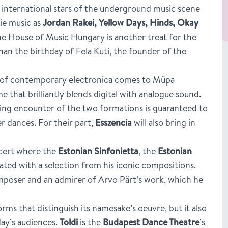
he international stars of the underground music scene
die music as
Jordan Rakei, Yellow Days, Hinds, Okay
he House of Music Hungary is another treat for the
han the birthday of Fela Kuti, the founder of the
ts of contemporary electronica comes to Müpa
that brilliantly blends digital with analogue sound.
iling encounter of the two formations is guaranteed to
r dances. For their part,
Esszencia
will also bring in
ncert where the
Estonian Sinfonietta
, the
Estonian
brated with a selection from his iconic compositions.
omposer and an admirer of Arvo Pärt’s work, which he
orms that distinguish its namesake’s oeuvre, but it also
day’s audiences.
Toldi
is the
Budapest Dance Theatre
’s