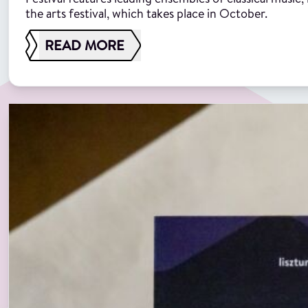
the arts festival, which takes place in October.
READ MORE