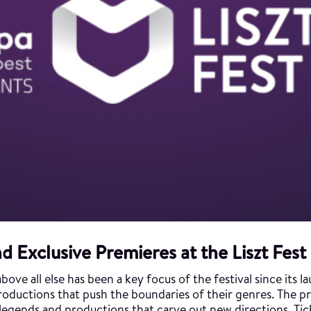
d Exclusive Premieres at the Liszt Fest
ove all else has been a key focus of the festival since its l
f productions that push the boundaries of their genres. The 
, legends and productions that carve out new directions. Ti