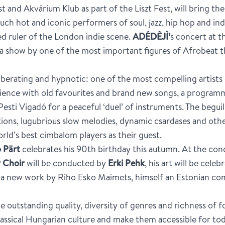
t and Akvárium Klub as part of the Liszt Fest, will bring t
such hot and iconic performers of soul, jazz, hip hop and in
d ruler of the London indie scene.
ADÉDÈJÌ’
s concert at t
r a show by one of the most important figures of Afrobeat t
iberating and hypnotic: one of the most compelling artis
ience with old favourites and brand new songs, a programme 
Pesti Vigadó for a peaceful ‘duel’ of instruments. The begu
ons, lugubrious slow melodies, dynamic csardases and othe
rld’s best cimbalom players as their guest.
 Pärt
celebrates his 90th birthday this autumn. At the co
 Choir
will be conducted by
Erki Pehk
, his art will be cele
of a new work by Riho Esko Maimets, himself an Estonian c
he outstanding quality, diversity of genres and richness of f
classical Hungarian culture and make them accessible for to