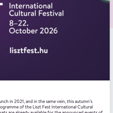
aunch in 2021, and in the same vein, this autumn’s
programme of the Liszt Fest International Cultural
ckets are already available for the announced events of