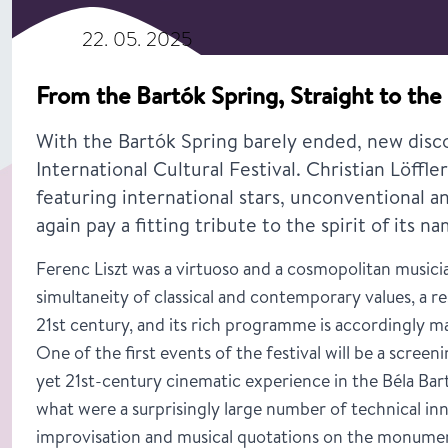
22. 05. 2025
From the Bartók Spring, Straight to the 
With the Bartók Spring barely ended, new disco
International Cultural Festival. Christian Löffl
featuring international stars, unconventional a
again pay a fitting tribute to the spirit of its n
Ferenc Liszt was a virtuoso and a cosmopolitan musicia
simultaneity of classical and contemporary values, a res
21st century, and its rich programme is accordingly ma
One of the first events of the festival will be a screen
yet 21st-century cinematic experience in the Béla Bar
what were a surprisingly large number of technical inn
improvisation and musical quotations on the monument