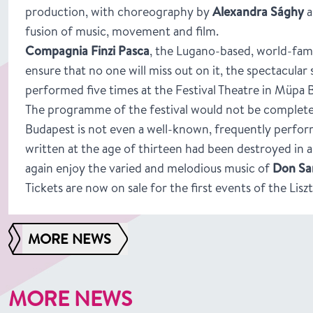
production, with choreography by
Alexandra Sághy
a
fusion of music, movement and film.
Compagnia Finzi Pasca
, the Lugano-based, world-fam
ensure that no one will miss out on it, the spectacular
performed five times at the Festival Theatre in Müpa 
The programme of the festival would not be complet
Budapest is not even a well-known, frequently perform
written at the age of thirteen had been destroyed in a 
again enjoy the varied and melodious music of
Don San
Tickets are now on sale for the first events of the Liszt
MORE NEWS
MORE NEWS