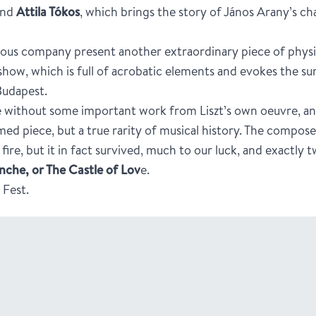
nd
Attila Tókos
, which brings the story of János Arany’s c
ous company present another extraordinary piece of physic
 show, which is full of acrobatic elements and evokes the su
Budapest.
e without some important work from Liszt’s own oeuvre, a
ed piece, but a true rarity of musical history. The compos
fire, but it in fact survived, much to our luck, and exactly
che, or The Castle of Lov
e.
 Fest.