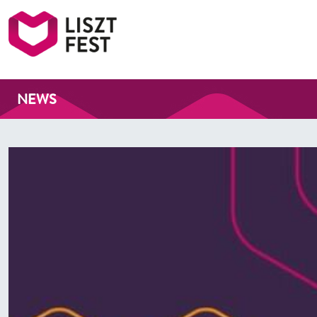
Liszt Fest
NEWS