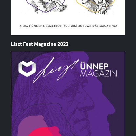
Liszt Fest Magazine 2022