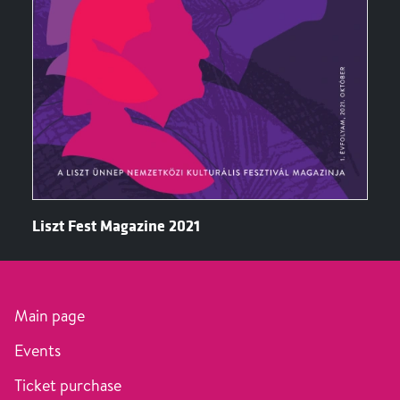
Liszt Fest Magazine 2021
Main page
Events
Ticket purchase