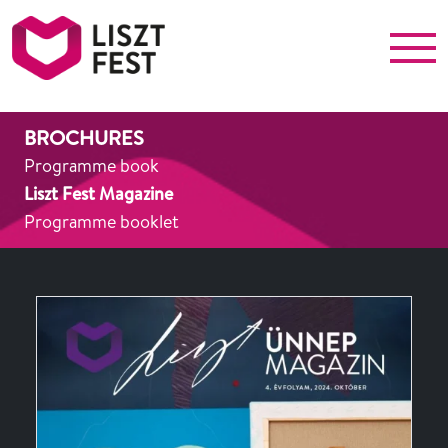
Menu
Liszt Fest
BROCHURES
Programme book
Liszt Fest Magazine
Programme booklet