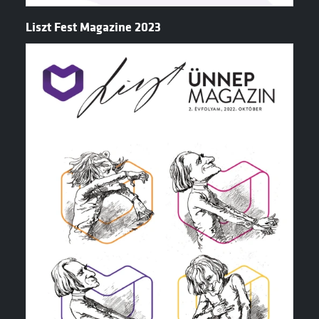
Liszt Fest Magazine 2023