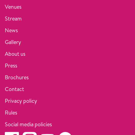
Venues
Stream
News
Gallery
About us
Press
Brochures
Contact
Privacy policy
Rules
Social media policies