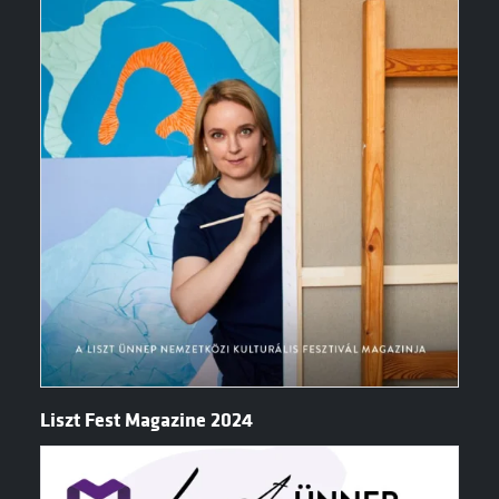
Liszt Fest Magazine 2024