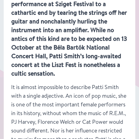
performance at Sziget Festival to a
cathartic end by tearing the strings off her
guitar and nonchalantly hurling the
instrument into an amplifier. While no
antics of this kind are to be expected on 13
October at the Béla Bartók National
Concert Hall, Patti Smith’s long-awaited
concert at the Liszt Fest is nonetheless a
cultic sensation.
It is almost impossible to describe Patti Smith
with a single adjective. An icon of pop music, she
is one of the most important female performers
in its history, without whom the music of R.E.M.,
PJ Harvey, Florence Welch or Cat Power would
sound different. Nor is her influence restricted