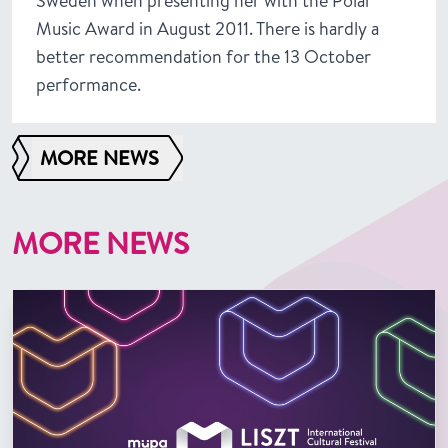
Sweden when presenting her with the Polar
Music Award in August 2011. There is hardly a
better recommendation for the 13 October
performance.
MORE NEWS
MORE NEWS