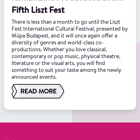
Fifth Liszt Fest
There is less than a month to go until the Liszt
Fest International Cultural Festival, presented by
Müpa Budapest, and it will once again offer a
diversity of genres and world-class co-
productions. Whether you love classical,
contemporary or pop music, physical theatre,
literature or the visual arts, you will find
something to suit your taste among the newly
announced events.
READ MORE