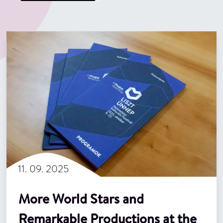
11. 09. 2025
More World Stars and
Remarkable Productions at the