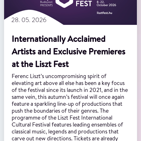
28. 05. 2026
Internationally Acclaimed
Artists and Exclusive Premieres
at the Liszt Fest
Ferenc Liszt’s uncompromising spirit of
elevating art above all else has been a key focus
of the festival since its launch in 2021, and in the
same vein, this autumn’s festival will once again
feature a sparkling line-up of productions that
push the boundaries of their genres. The
programme of the Liszt Fest International
Cultural Festival features leading ensembles of
classical music, legends and productions that
carve out new directions. Tickets are already