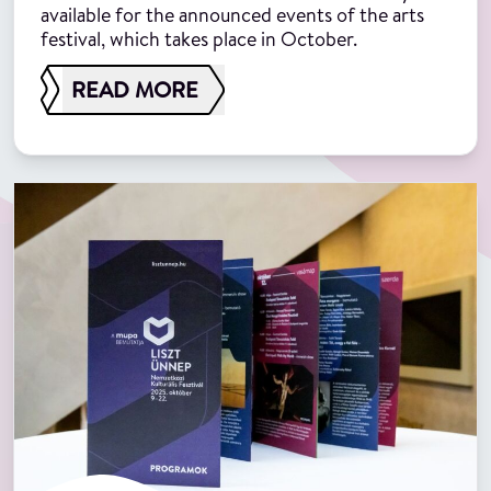
available for the announced events of the arts
festival, which takes place in October.
READ MORE