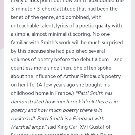
many critics point out how Smith abandoned the
3-minute / 3-chord attitude that had been the
tenet of the genre, and combined, with
unteachable talent, lyrics of a poetic quality with
a simple, almost minimalist scoring. No one
familiar with Smith’s work will be much surprised
by this because she had published several
volumes of poetry before the debut album – and
countless more since then. She often spoke
about the influence of Arthur Rimbaud’s poetry
on her life. (A few years ago she bought his
childhood home in France.)
“Patti Smith has
demonstrated how much rock’n’roll there is in
poetry and how much poetry there is in
rock’n’roll. Patti Smith is a Rimbaud with
Marshall amps,”
said King Carl XVI Gustaf of