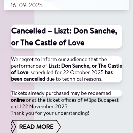
16. 09. 2025
Cancelled – Liszt: Don Sanche,
or The Castle of Love
We regret to inform our audience that the
performance of
Liszt: Don Sanche, or The Castle
of Love
, scheduled for 22 October 2025
has
been cancelled
due to technical reasons.
Tickets already purchased may be redeemed
online
or at the ticket offices of Müpa Budapest
until 22 November 2025.
Thank you for your understanding!
READ MORE