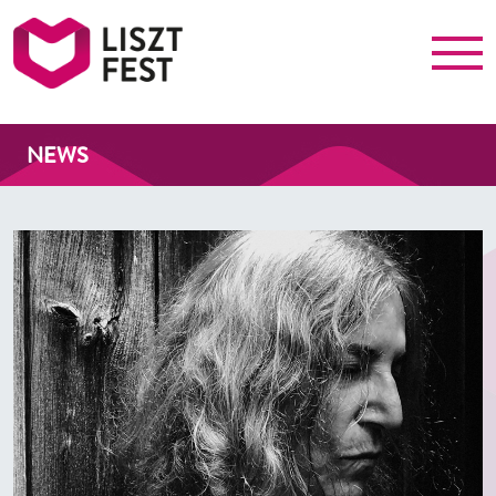
Menu
Liszt Fest
NEWS