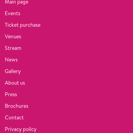
Main page
Events
Ticket purchase
Venues
Stream
News
Gallery
About us
Press
Brochures
Contact
Privacy policy