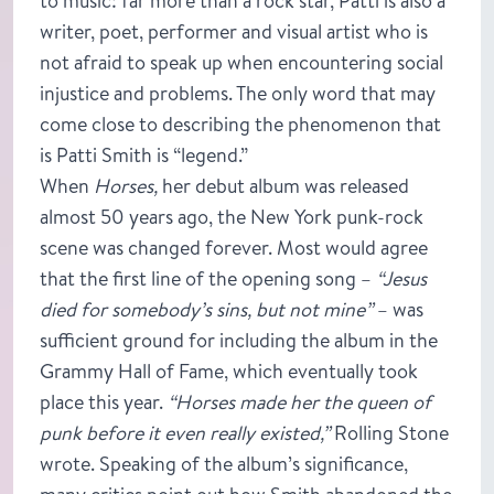
to music: far more than a rock star, Patti is also a
writer, poet, performer and visual artist who is
not afraid to speak up when encountering social
injustice and problems. The only word that may
come close to describing the phenomenon that
is Patti Smith is “legend.”
When
Horses,
her debut album was released
almost 50 years ago, the New York punk-rock
scene was changed forever. Most would agree
that the first line of the opening song –
“Jesus
died for somebody’s sins, but not mine”
– was
sufficient ground for including the album in the
Grammy Hall of Fame, which eventually took
place this year.
“Horses made her the queen of
punk before it even really existed,”
Rolling Stone
wrote. Speaking of the album’s significance,