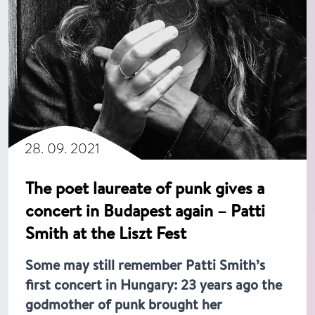
28. 09. 2021
The poet laureate of punk gives a
concert in Budapest again – Patti
Smith at the Liszt Fest
Some may still remember Patti Smith’s
first concert in Hungary: 23 years ago the
godmother of punk brought her